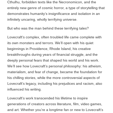
Cthulhu, forbidden texts like the Necronomicon, and the
entirely new genre of cosmic horror, a type of storytelling that
demonstrates humanity’s insignificance and isolation in an
infinitely uncaring, wholly terrifying universe.
But who was the man behind these terrifying tales?
Lovecraft’s complex, often troubled life came complete with
its own monsters and terrors. We’ll open with his quiet
beginnings in Providence, Rhode Island, his creative
breakthroughs during years of financial struggle, and the
deeply personal fears that shaped his world and his work.
We’ll see how Lovecraft’s personal philosophy: his atheism,
materialism, and fear of change, became the foundation for
his chilling stories, while the more controversial aspects of
Lovecraft’s legacy, including his prejudices and racism, also
influenced his writing.
Lovecraft’s work transcended his lifetime to inspire
generations of creators across literature, film, video games,
and art. Whether you’re a longtime fan or new to Lovecraft’s