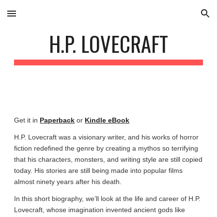
Skip to main content
Skip to navigation
H.P. LOVECRAFT
Get it in
Paperback
or
Kindle eBook
H.P. Lovecraft was a visionary writer, and his works of horror
fiction redefined the genre by creating a mythos so terrifying
that his characters, monsters, and writing style are still copied
today. His stories are still being made into popular films
almost ninety years after his death.
In this short biography, we’ll look at the life and career of H.P.
Lovecraft, whose imagination invented ancient gods like