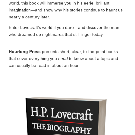
world, this book will immerse you in his eerie, brilliant
imagination—and show why his stories continue to haunt us
nearly a century later.
Enter Lovecraft’s world if you dare—and discover the man
who dreamed up nightmares that still linger today.
Hourlong Press
presents short, clear, to-the-point books
that cover everything you
need
to know about a topic and
can usually be read in about an hour.