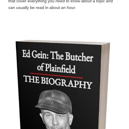
that cover everything you
need
to know about a topic and
can usually be read in about an hour.