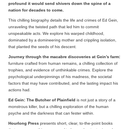
profound it would send shivers down the spine of a
nation for decades to come.
This chilling biography details the life and crimes of Ed Gein,
unraveling the twisted path that led him to commit
unspeakable acts. We explore his warped childhood,
dominated by a domineering mother and crippling isolation,
that planted the seeds of his descent.
Journey through the macabre discoveries at Gein’s farm:
furniture crafted from human remains, a chilling collection of
trophies, and evidence of unthinkable crimes. Explore the
psychological underpinnings of his madness, the societal
factors that may have contributed, and the lasting impact his
actions had.
Ed Gein: The Butcher of Plainfield
is not just a story of a
monstrous killer, but a chilling exploration of the human
psyche and the darkness that can fester within.
Hourlong Press
presents short, clear, to-the-point books