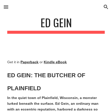
Skip to main content
Skip to navigation
ED GEIN
Get it in
Paperback
or
Kindle eBook
ED GEIN: THE BUTCHER OF
PLAINFIELD
In the quiet town of Plainfield, Wisconsin, a monster
lurked beneath the surface. Ed Gein, an ordinary man
with an eccentric reputation, harbored a darkness so