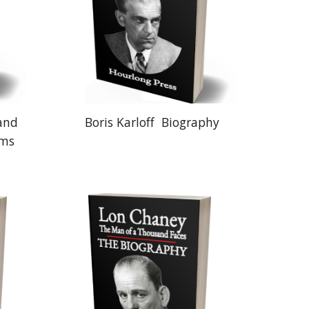
 and
Boris Karloff
Biography
lms