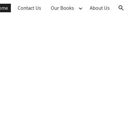
ome
Contact Us
Our Books
About Us
ion