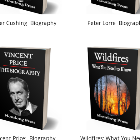
er Cushing
Biography
Peter Lorre
Biograp
cent Price:
Biography
Wildfires: What You Ne