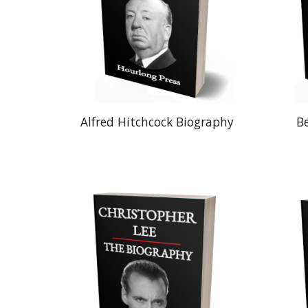
Alfred Hitchcock Biography
B