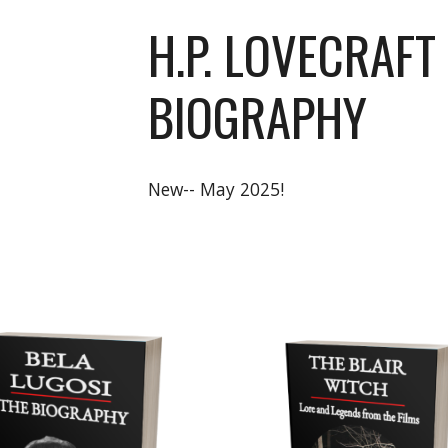
H.P. LOVECRAFT
BIOGRAPHY
New-- May 2025!