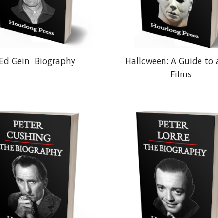
Ed Gein
Biography
Halloween: A Guide to a
Films