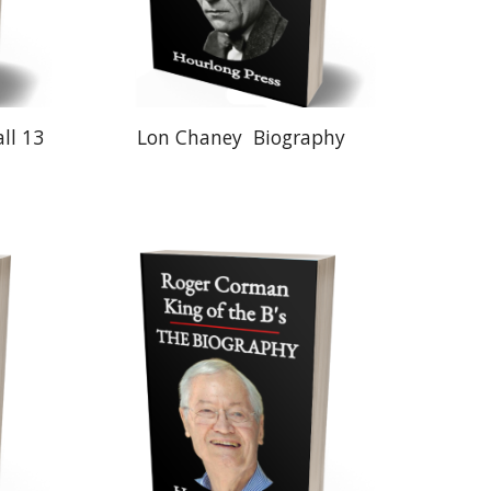
ll 13
Lon Chaney
Biography