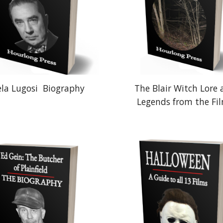
ela Lugosi
Biography
The Blair Witch Lore
Legends from the Fi