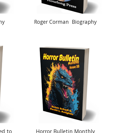
hy
Roger Corman
Biography
ed to
Horror Bulletin Monthly