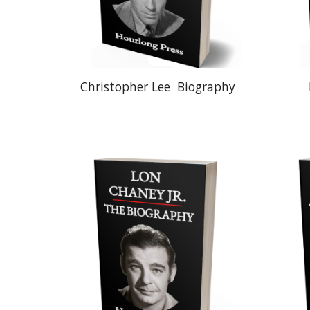
Christopher Lee
Biography