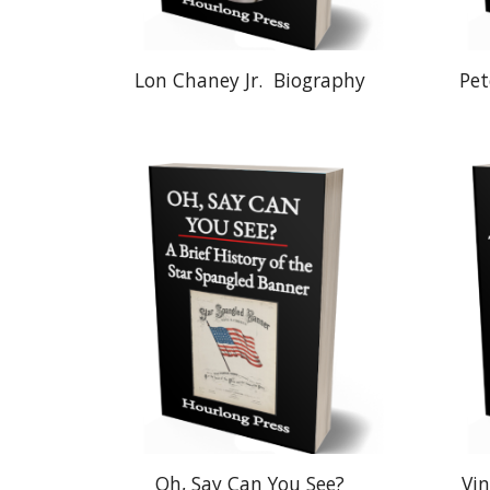
Lon Chaney Jr.
Biography
Pet
Oh, Say Can You See?
Vin